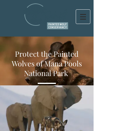
Protect the Painted
Wolves of Mana Pools
National Park
HELP
PRESERVE A