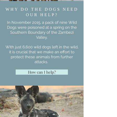
DYNASTY!
WHY DO THE DOGS NEED
OUR HELP?
In November 2015, a pack of nine Wild
Dogs were poisoned at a spring on the
Southern Boundary of the Zambezi
Valley.
With just 6,600 wild dogs left in the wild,
it is crucial that we make an effort to
protect these animals from further
attacks.
How can I help?