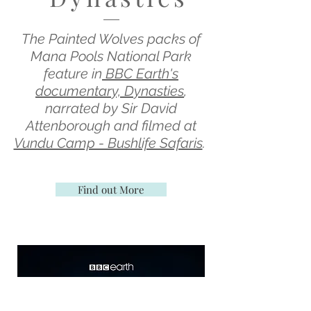
The Painted Wolves packs of
Mana Pools National Park
feature in
BBC Earth's
documentary, Dynasties
,
narrated by Sir David
Attenborough and filmed at
Vundu Camp - Bushlife Safaris
.
Find out More