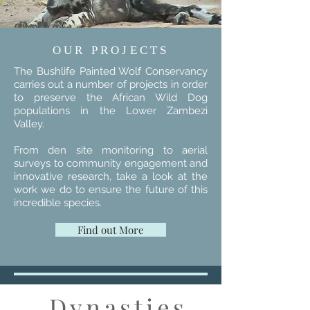
OUR PROJECTS
The Bushlife Painted Wolf Conservancy
carries out a number of projects in order
to preserve the African Wild Dog
populations in the Lower Zambezi
Valley.
From den site monitoring to aerial
surveys to community engagement and
innovative research, take a look at the
work we do to ensure the future of this
incredible species.
Find out More
Dynasties